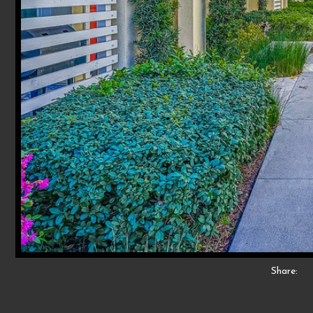
Share: