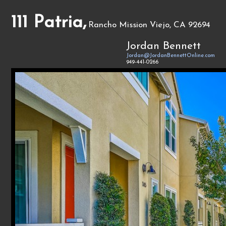
111 Patria,
Rancho Mission Viejo, CA 92694
Jordan Bennett
Jordan@JordanBennettOnline.com
949-441-0266