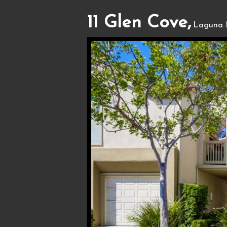
11 Glen Cove,
Laguna 