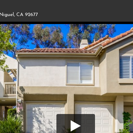
Niguel, CA 92677