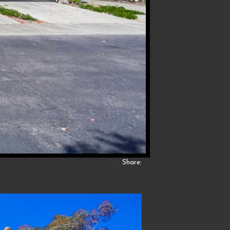
Share: