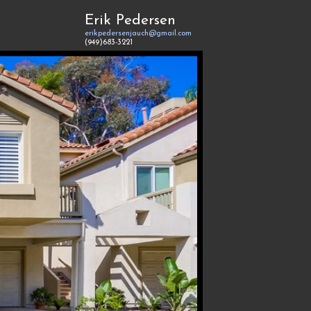
Erik Pedersen
erikpedersenjauch@gmail.com
(949)683-3221