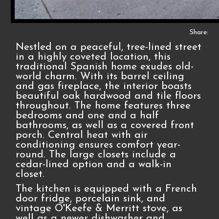
Share:
Nestled on a peaceful, tree-lined street
in a highly coveted location, this
traditional Spanish home exudes old-
world charm. With its barrel ceiling
and gas fireplace, the interior boasts
beautiful oak hardwood and tile floors
throughout. The home features three
bedrooms and one and a half
bathrooms, as well as a covered front
porch. Central heat with air
conditioning ensures comfort year-
round. The large closets include a
cedar-lined option and a walk-in
closet.
The kitchen is equipped with a French
door fridge, porcelain sink, and
vintage O'Keefe & Merritt stove, as
well as a newer dishwasher and