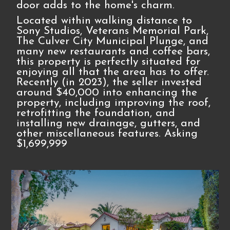
door adds to the home's charm.
Located within walking distance to
Sony Studios, Veterans Memorial Park,
The Culver City Municipal Plunge, and
many new restaurants and coffee bars,
this property is perfectly situated for
enjoying all that the area has to offer.
Recently (in 2023), the seller invested
around $40,000 into enhancing the
property, including improving the roof,
retrofitting the foundation, and
installing new drainage, gutters, and
other miscellaneous features. Asking
$1,699,999