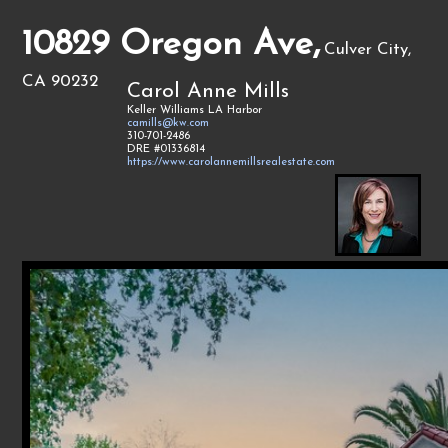
10829 Oregon Ave,
Culver City,
CA 90232
Carol Anne Mills
Keller Williams LA Harbor
camills@kw.com
310-701-2486
DRE #01336814
https://www.carolannemillsrealestate.com