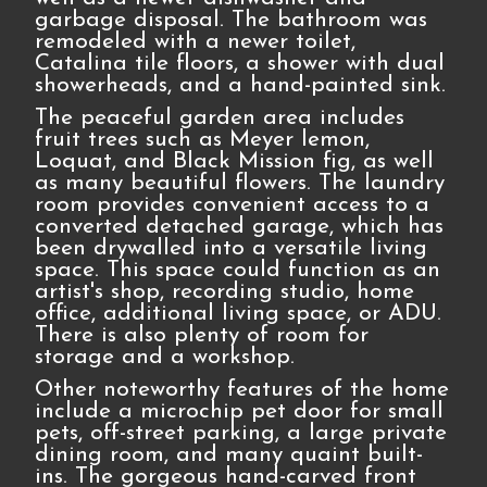
garbage disposal. The bathroom was
remodeled with a newer toilet,
Catalina tile floors, a shower with dual
showerheads, and a hand-painted sink.
The peaceful garden area includes
fruit trees such as Meyer lemon,
Loquat, and Black Mission fig, as well
as many beautiful flowers. The laundry
room provides convenient access to a
converted detached garage, which has
been drywalled into a versatile living
space. This space could function as an
artist's shop, recording studio, home
office, additional living space, or ADU.
There is also plenty of room for
storage and a workshop.
Other noteworthy features of the home
include a microchip pet door for small
pets, off-street parking, a large private
dining room, and many quaint built-
ins. The gorgeous hand-carved front