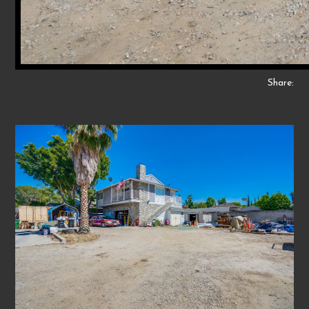
Share: