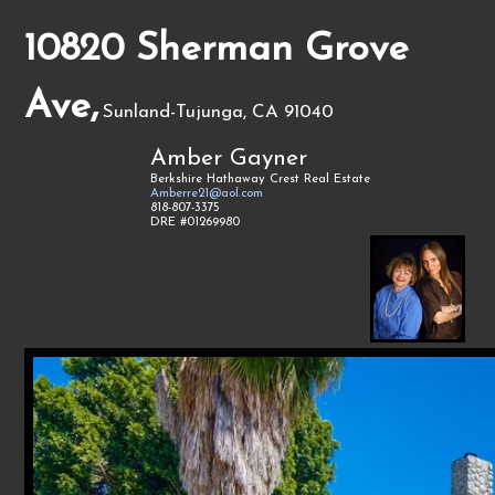
10820 Sherman Grove
Ave,
Sunland-Tujunga, CA 91040
Amber Gayner
Berkshire Hathaway Crest Real Estate
Amberre21@aol.com
818-807-3375
DRE #01269980