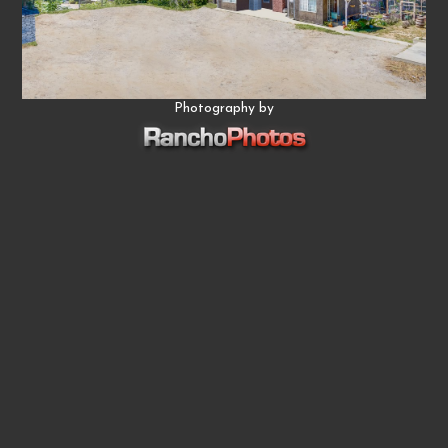
Photography by