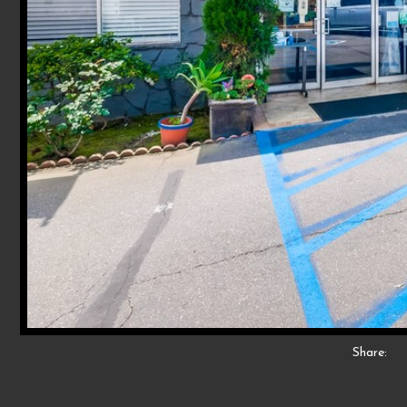
Share: