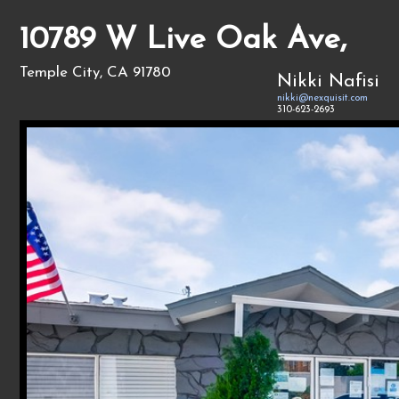
10789 W Live Oak Ave,
Temple City, CA 91780
Nikki Nafisi
nikki@nexquisit.com
310-623-2693