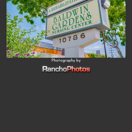
Photography by