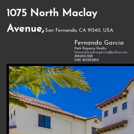
1075 North Maclay
Avenue,
San Fernando, CA 91340, USA
Fernando Garcia
Park Regency Realty
fernandorealtorgarcia@yahoo.com
818-652-1223
DRE #01252830