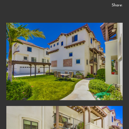
Share: