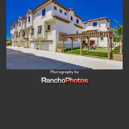
Photography by