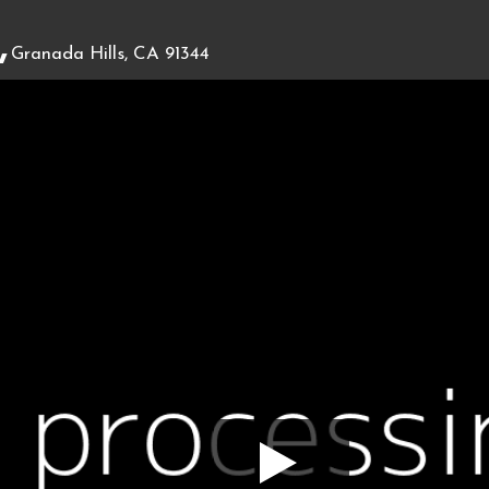
,
Granada Hills, CA 91344