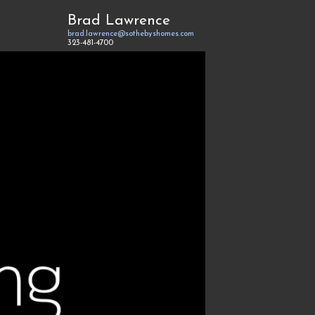
Brad Lawrence
brad.lawrence@sothebyshomes.com
323-481-4700