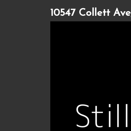
10547 Collett Ave