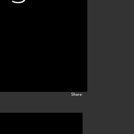
Share: