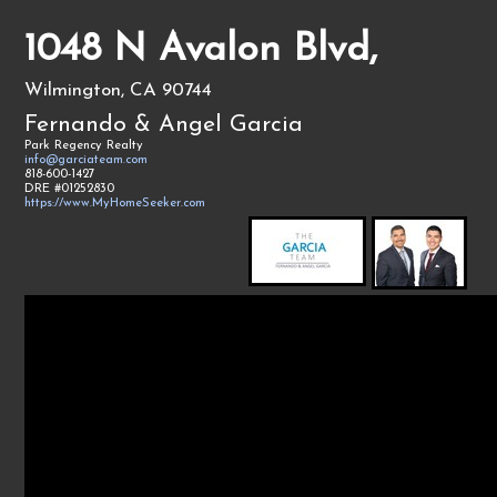
1048 N Avalon Blvd,
Wilmington, CA 90744
Fernando & Angel Garcia
Park Regency Realty
info@garciateam.com
818-600-1427
DRE #01252830
https://www.MyHomeSeeker.com