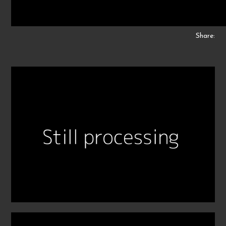
Share: