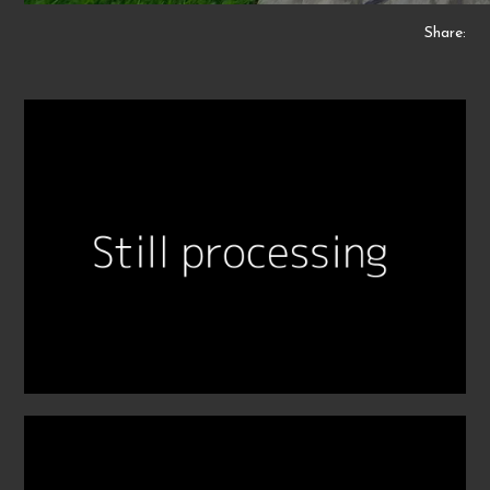
Share: