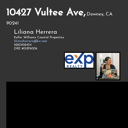
10427 Vultee Ave,
Downey, CA
90241
Liliana Herrera
Keller Williams Coastal Properties
lilianaherrera@kw.com
6263906434
DRE #01876006