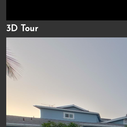
3D Tour