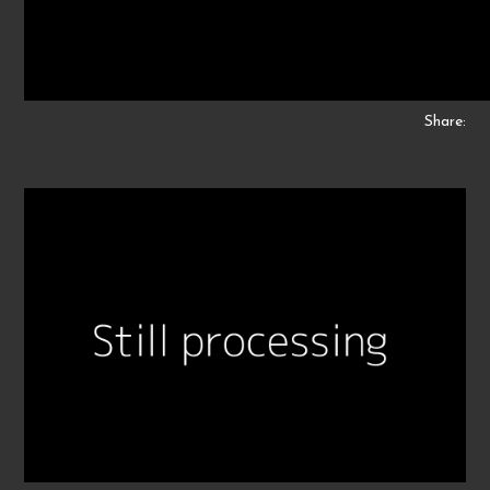
Share: