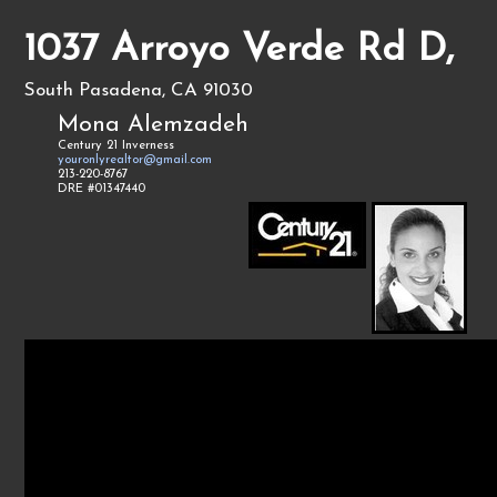
1037 Arroyo Verde Rd D,
South Pasadena, CA 91030
Mona Alemzadeh
Century 21 Inverness
youronlyrealtor@gmail.com
213-220-8767
DRE #01347440