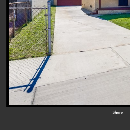
Share: