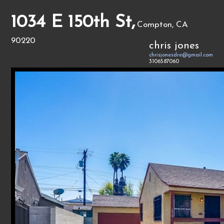
1034 E 150th St,
Compton, CA
90220
chris jones
chrisjonesdre@gmail.com
3106587060