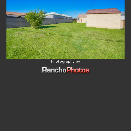
Photography by