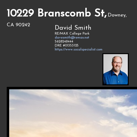
10229 Branscomb St,
Downey,
CA 90242
David Smith
RE/MAX College Park
davesmith@remax.net
5628248444
DRE #01353125
https://www.socalspecialist.com