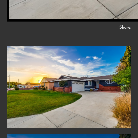
Share: